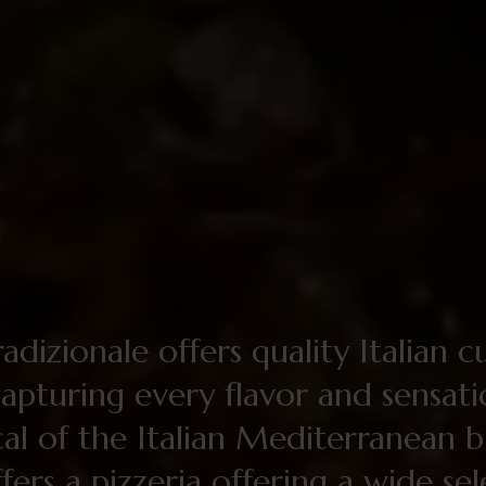
adizionale offers quality Italian c
capturing every flavor and sensat
cal of the Italian Mediterranean bi
ffers a pizzeria offering a wide se