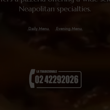
Neapolitan specialties.
Daily Menu
Evening Menu