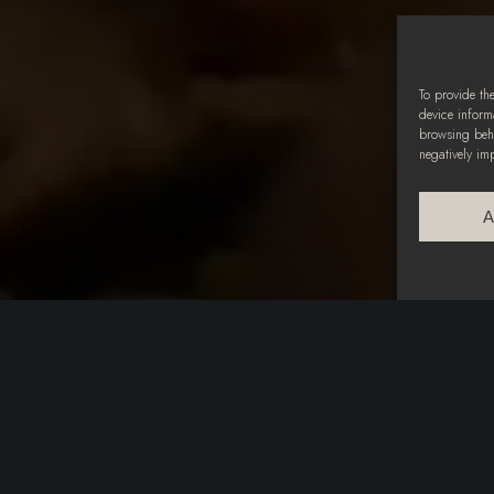
To provide th
device inform
browsing beha
negatively im
A