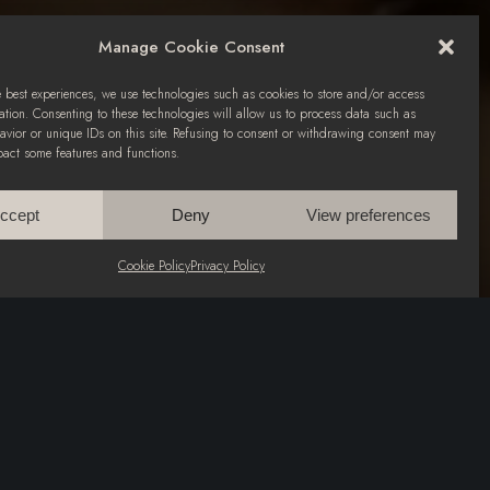
Manage Cookie Consent
e best experiences, we use technologies such as cookies to store and/or access
ation. Consenting to these technologies will allow us to process data such as
vior or unique IDs on this site. Refusing to consent or withdrawing consent may
pact some features and functions.
ccept
Deny
View preferences
Cookie Policy
Privacy Policy