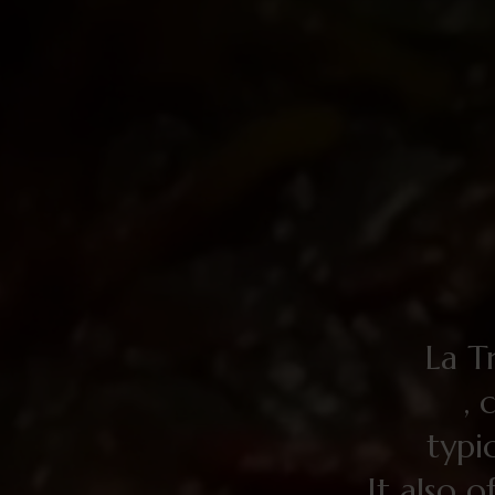
La Tr
, 
typi
It also o