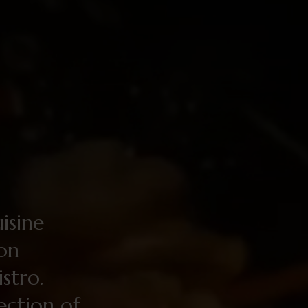
uisine
ion
stro.
lection of